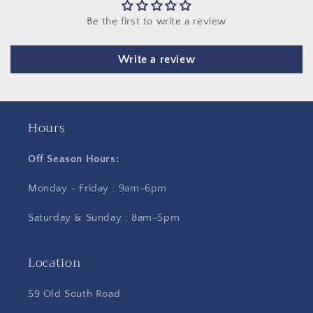
Be the first to write a review
Write a review
Hours
Off Season Hours:
Monday - Friday : 9am-6pm
Saturday & Sunday : 8am-5pm
Location
59 Old South Road