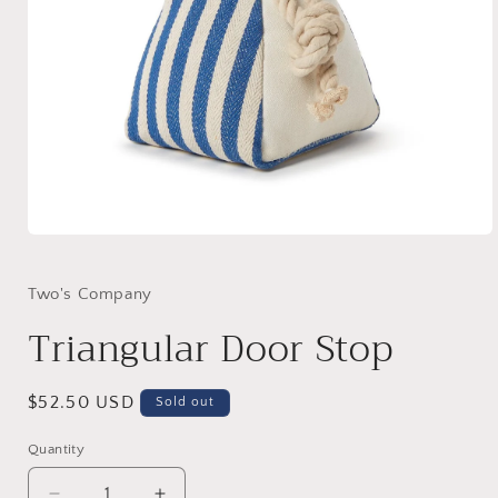
Open
media
1
in
Two's Company
modal
Triangular Door Stop
Regular
$52.50 USD
Sold out
price
Quantity