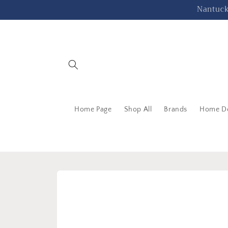
Skip to
Nantucke
content
Home Page
Shop All
Brands
Home D
Skip to
product
information