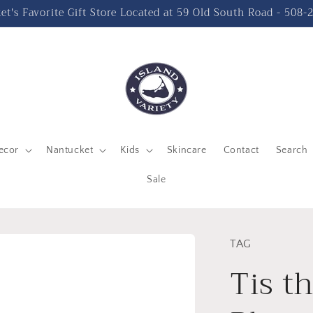
t's Favorite Gift Store Located at 59 Old South Road - 508
ecor
Nantucket
Kids
Skincare
Contact
Search
Sale
TAG
Tis t