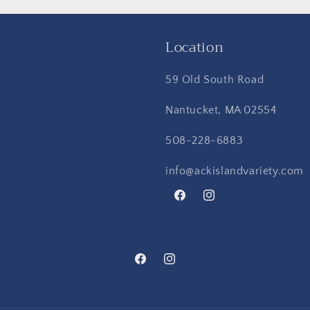
Location
59 Old South Road
Nantucket, MA 02554
508-228-6883
info@ackislandvariety.com
Facebook
Instagram
Facebook
Instagram