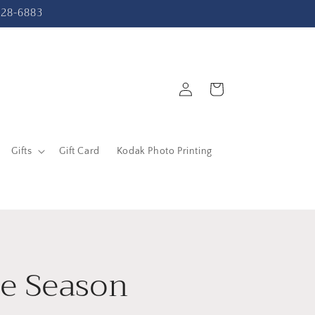
-228-6883
Log
Cart
in
Gifts
Gift Card
Kodak Photo Printing
he Season