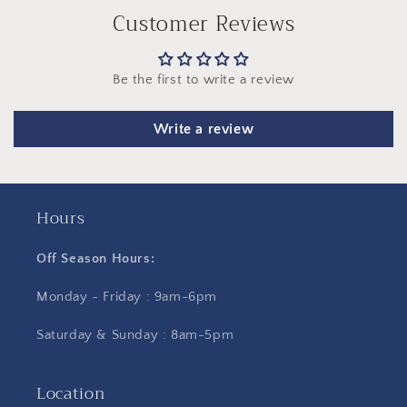
Customer Reviews
Be the first to write a review
Write a review
Hours
Off Season Hours:
Monday - Friday : 9am-6pm
Saturday & Sunday : 8am-5pm
Location