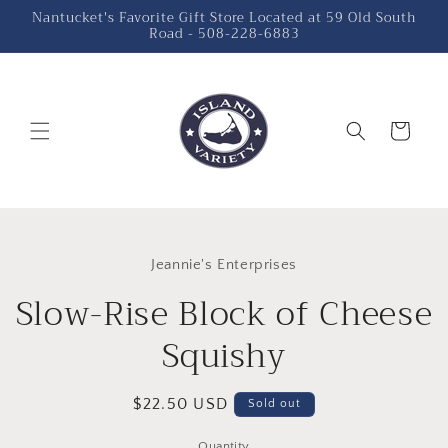
Skip to
Nantucket's Favorite Gift Store Located at 59 Old South
Road - 508-228-6883
content
Cart
Skip to
product
Jeannie's Enterprises
information
Slow-Rise Block of Cheese
Squishy
Regular
$22.50 USD
Sold out
price
Quantity