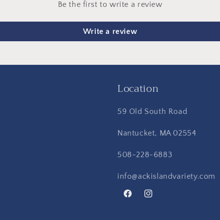
Be the first to write a review
Write a review
Location
59 Old South Road
Nantucket, MA 02554
508-228-6883
info@ackislandvariety.com
Facebook
Instagram