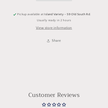
Pickup available at
Island Variety - 59 Old South Rd.
Usually ready in 2 hours
View store information
Share
Customer Reviews