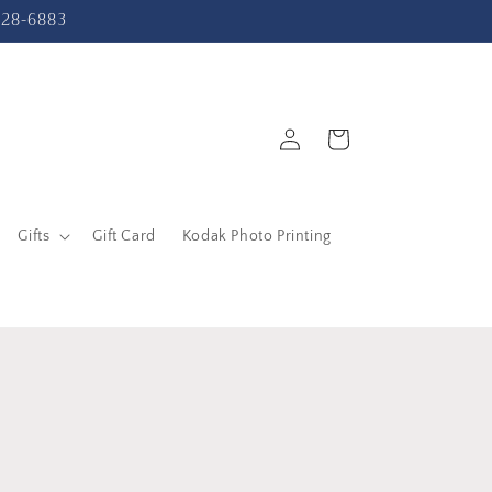
-228-6883
Log
Cart
in
Gifts
Gift Card
Kodak Photo Printing