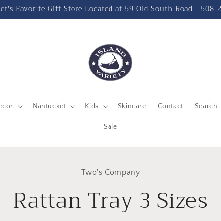
t's Favorite Gift Store Located at 59 Old South Road - 508
ecor
Nantucket
Kids
Skincare
Contact
Search
Sale
to
Two's Company
ct
mation
Rattan Tray 3 Sizes