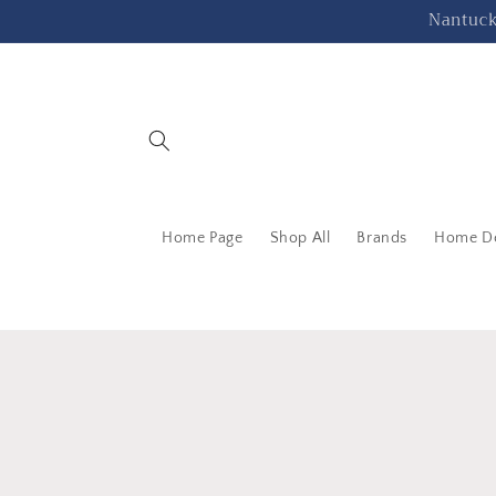
Skip to
Nantucke
content
Home Page
Shop All
Brands
Home D
Skip 
produ
infor