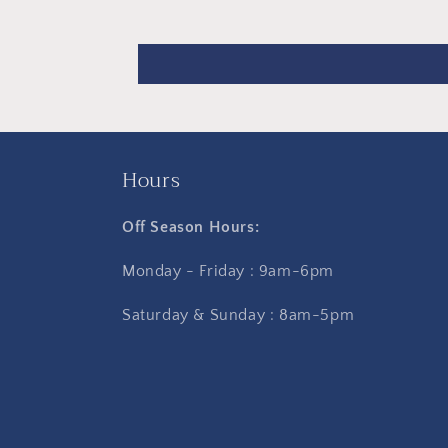
Hours
Off Season Hours:
Monday - Friday : 9am-6pm
Saturday & Sunday : 8am-5pm