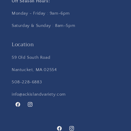
Off Season Hours:
Monday - Friday : 9am-6pm
Saturday & Sunday : 8am-5pm
Location
59 Old South Road
Nantucket, MA 02554
508-228-6883
info@ackislandvariety.com
Facebook
Instagram