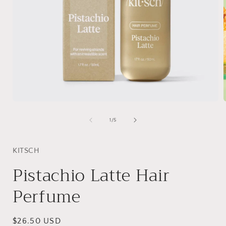
Open
media
1
of
1
/
5
in
i
modal
KITSCH
Pistachio Latte Hair
Perfume
Regular
$26.50 USD