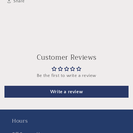
Share
Customer Reviews
Be the first to write a review
Write a review
Hours