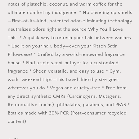
notes of pistachio, coconut, and warm coffee for the
ultimate comforting indulgence. * No covering up smells
—First-of-its-kind, patented odor-eliminating technology
neutralizes odors right at the source Why You'll Love
This: * A quick way to refresh your hair between washes
* Use it on your hair, body—even your Kitsch Satin
Pillowcase! * Crafted by a world-renowned fragrance
house * Find a solo scent or layer for a customized
fragrance * Sheer, versatile, and easy to use * Gym,
work, weekend trips—this travel-friendly size goes
wherever you do * Vegan and cruelty-free * Free from
any direct synthetic CMRs (Carcinogens, Mutagens,
Reproductive Toxins), phthalates, parabens, and PFAS *
Bottles made with 30% PCR (Post-consumer recycled
content)