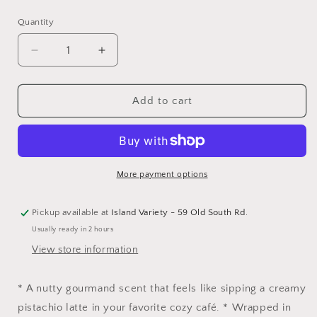
price
Quantity
Decrease
Increase
quantity
quantity
for
for
Pistachio
Pistachio
Add to cart
Latte
Latte
Hair
Hair
Perfume
Perfume
More payment options
Pickup available at
Island Variety - 59 Old South Rd.
Usually ready in 2 hours
View store information
* A nutty gourmand scent that feels like sipping a creamy
pistachio latte in your favorite cozy café. * Wrapped in