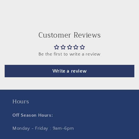
Customer Reviews
Be the first to write a review
Write a review
Hours
Off Season Hours:
Monday - Friday : 9am-6pm