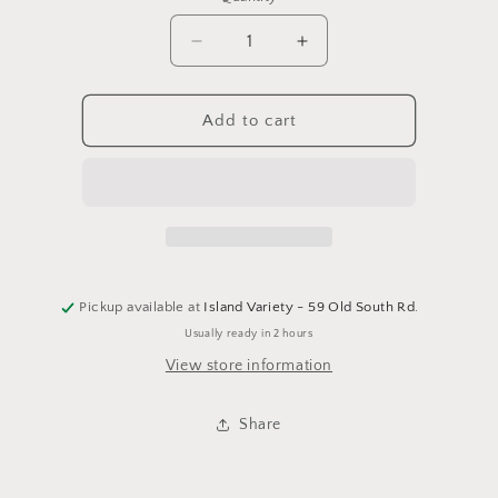
Decrease
Increase
quantity
quantity
for
for
On
On
Add to cart
My
My
Way
Way
to
to
Get
Get
Matcha
Matcha
Keychain
Keychain
Pickup available at
Island Variety - 59 Old South Rd.
Usually ready in 2 hours
View store information
Share