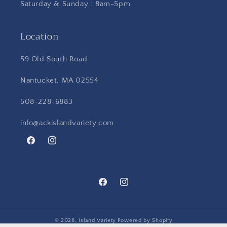
Saturday & Sunday : 8am-5pm
Location
59 Old South Road
Nantucket, MA 02554
508-228-6883
info@ackislandvariety.com
Facebook
Instagram
Facebook
Instagram
© 2026,
Island Variety
Powered by Shopify