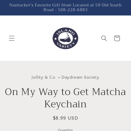
Skip to
Nantucket's Favorite Gift Store Located at 59 Old South
Road - 508-228-6883
content
Cart
Skip to
product
Jollity & Co. + Daydream Society
information
On My Way to Get Matcha
Keychain
Regular
$8.99 USD
price
Quantity