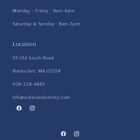
Monday - Friday : 9am-6pm
Saturday & Sunday : 8am-5pm
Location
59 Old South Road
Nantucket, MA 02554
508-228-6883
info@ackislandvariety.com
Facebook
Instagram
Facebook
Instagram