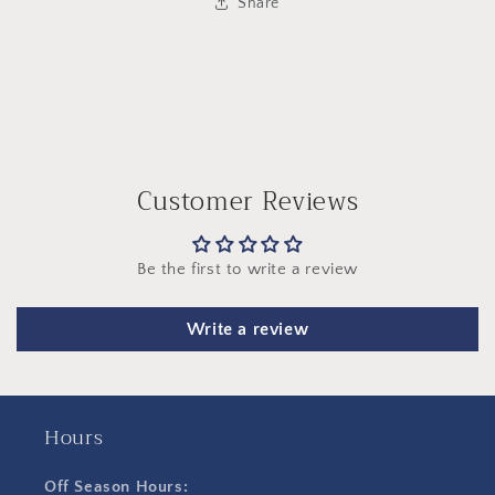
Share
Customer Reviews
Be the first to write a review
Write a review
Hours
Off Season Hours: