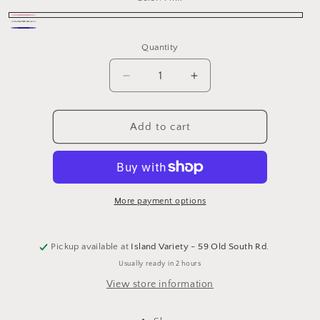
Pink
turquoise
Navy
Quantity
Decrease
Increase
quantity
quantity
for
for
Nantucket
Nantucket
Add to cart
Woven
Woven
Bracelet
Bracelet
More payment options
Pickup available at
Island Variety - 59 Old South Rd.
Usually ready in 2 hours
View store information