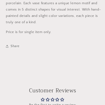
porcelain. Each vase features a unique lemon motif and
comes in 5 distinct shapes for visual interest. With hand-
painted details and slight color variations, each piece is
truly one of a kind.
Price is for single item only.
Share
Customer Reviews
Be the first to write a review