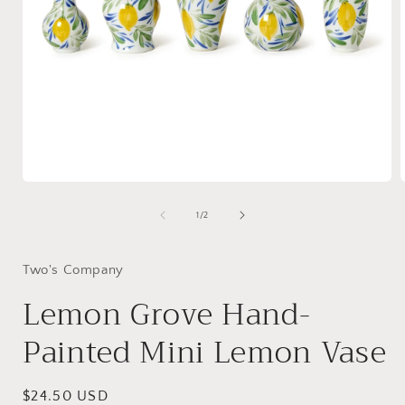
Open
media
1
of
1
/
2
in
i
modal
Two's Company
Lemon Grove Hand-
Painted Mini Lemon Vase
Regular
$24.50 USD