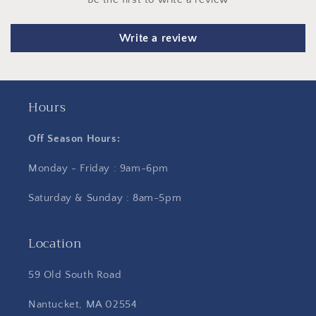
Write a review
Hours
Off Season Hours:
Monday - Friday : 9am-6pm
Saturday & Sunday : 8am-5pm
Location
59 Old South Road
Nantucket, MA 02554