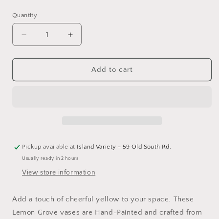
price
Quantity
Decrease
Increase
quantity
quantity
for
for
Lemon
Lemon
Add to cart
Grove
Grove
Hand-
Hand-
Painted
Painted
Mini
Mini
Lemon
Lemon
Vase
Vase
Pickup available at
Island Variety - 59 Old South Rd.
Usually ready in 2 hours
View store information
Add a touch of cheerful yellow to your space. These
Lemon Grove vases are Hand-Painted and crafted from