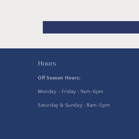
Hours
Off Season Hours:
Monday - Friday : 9am-6pm
Saturday & Sunday : 8am-5pm