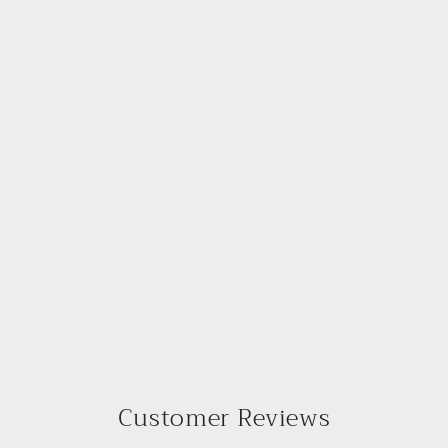
Customer Reviews