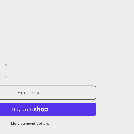
Increase
quantity
for
Mad
Add to cart
Man
Shoe
Shine
Kit
More payment options