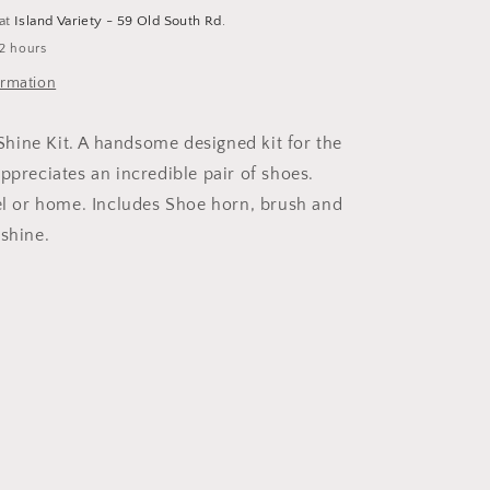
 at
Island Variety - 59 Old South Rd.
 2 hours
ormation
ine Kit. A handsome designed kit for the
ppreciates an incredible pair of shoes.
vel or home. Includes Shoe horn, brush and
 shine.