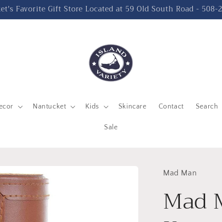
t's Favorite Gift Store Located at 59 Old South Road - 508
ecor
Nantucket
Kids
Skincare
Contact
Search
Sale
Mad Man
Mad 