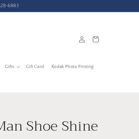
-228-6883
Log
Cart
in
Gifts
Gift Card
Kodak Photo Printing
Man Shoe Shine