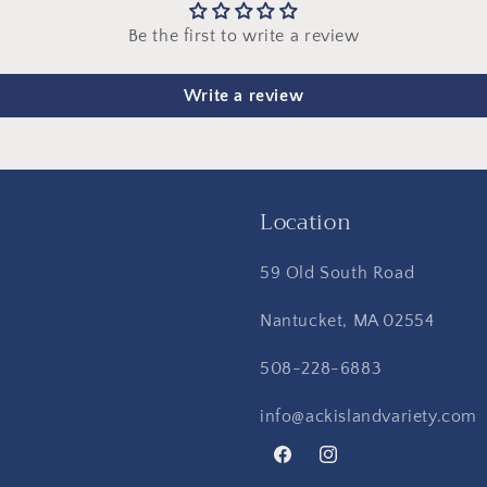
Be the first to write a review
Write a review
Location
59 Old South Road
Nantucket, MA 02554
508-228-6883
info@ackislandvariety.com
Facebook
Instagram