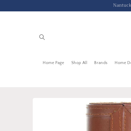
Skip to
Nantucke
content
Home Page
Shop All
Brands
Home D
Skip to
product
information