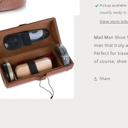
Pickup available
Usually ready in
View store inf
Mad Man Shoe Sh
man that truly a
Perfect for tra
of course, shoe
Share
a
l