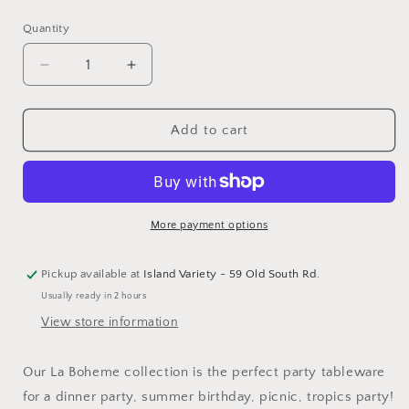
price
Quantity
Decrease
Increase
quantity
quantity
for
for
La
La
Add to cart
Boheme
Boheme
Guest
Guest
Napkins
Napkins
-
-
16
16
More payment options
Pk.
Pk.
Pickup available at
Island Variety - 59 Old South Rd.
Usually ready in 2 hours
View store information
Our La Boheme collection is the perfect party tableware
for a dinner party, summer birthday, picnic, tropics party!