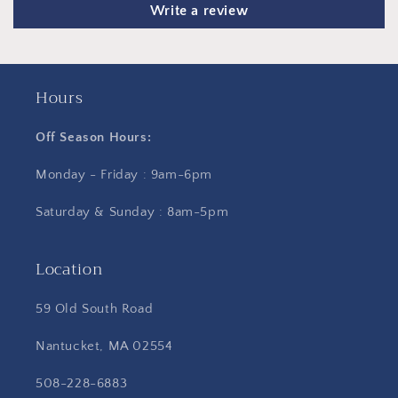
Write a review
Hours
Off Season Hours:
Monday - Friday : 9am-6pm
Saturday & Sunday : 8am-5pm
Location
59 Old South Road
Nantucket, MA 02554
508-228-6883