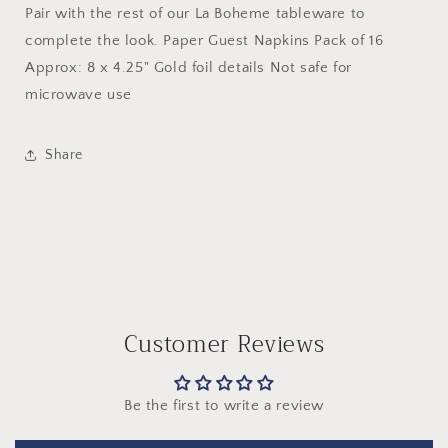
Pair with the rest of our La Boheme tableware to
complete the look. Paper Guest Napkins Pack of 16
Approx: 8 x 4.25" Gold foil details Not safe for
microwave use
Share
Customer Reviews
Be the first to write a review