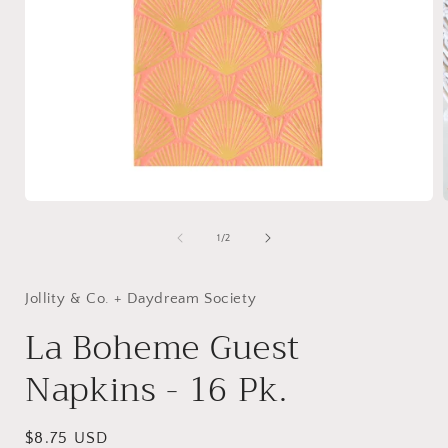
Open
media
1
of
1
/
2
in
i
modal
Jollity & Co. + Daydream Society
La Boheme Guest
Napkins - 16 Pk.
Regular
$8.75 USD