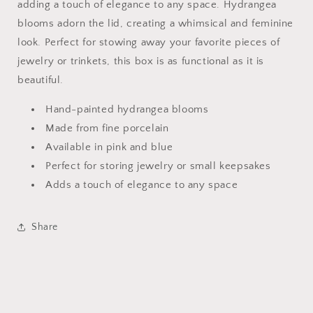
adding a touch of elegance to any space. Hydrangea
blooms adorn the lid, creating a whimsical and feminine
look. Perfect for stowing away your favorite pieces of
jewelry or trinkets, this box is as functional as it is
beautiful.
Hand-painted hydrangea blooms
Made from fine porcelain
Available in pink and blue
Perfect for storing jewelry or small keepsakes
Adds a touch of elegance to any space
Share