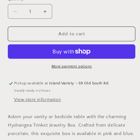
Decrease
Increase
quantity
quantity
for
for
Hydrangea
Hydrangea
Add to cart
Trinket
Trinket
Jewelry
Jewelry
Box
Box
w/
w/
Lid
Lid
More payment options
Pickup available at
Island Variety - 59 Old South Rd.
Usually ready in 2 hours
View store information
Adorn your vanity or bedside table with the charming
Hydrangea Trinket Jewelry Box. Crafted from delicate
porcelain, this exquisite box is available in pink and blue,