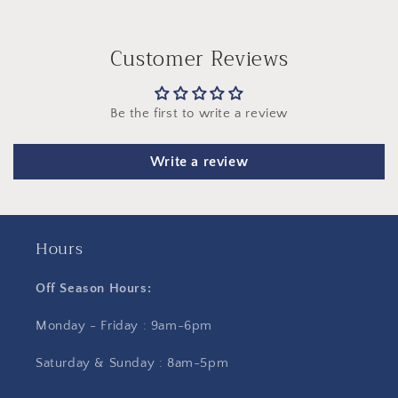
Customer Reviews
Be the first to write a review
Write a review
Hours
Off Season Hours:
Monday - Friday : 9am-6pm
Saturday & Sunday : 8am-5pm