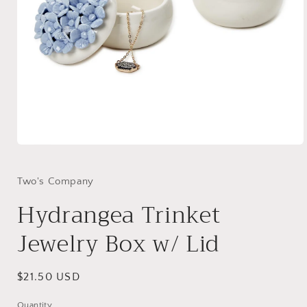
Open
media
1
in
Two's Company
modal
Hydrangea Trinket
Jewelry Box w/ Lid
Regular
$21.50 USD
price
Quantity