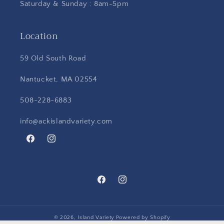
Saturday & Sunday : 8am-5pm
Location
59 Old South Road
Nantucket, MA 02554
508-228-6883
info@ackislandvariety.com
Facebook
Instagram
Facebook
Instagram
© 2026,
Island Variety
Powered by Shopify