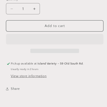
Decrease
Increase
quantity
quantity
for
for
Hobbies
Hobbies
Add to cart
Hand-
Hand-
Crafted
Crafted
Ornament
Ornament
Pickup available at
Island Variety - 59 Old South Rd.
Usually ready in 2 hours
View store information
Share