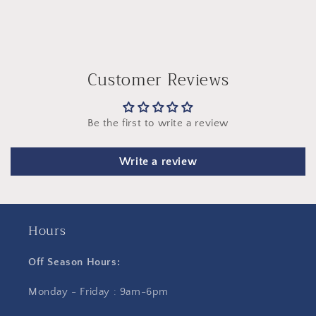
Customer Reviews
Be the first to write a review
Write a review
Hours
Off Season Hours:
Monday - Friday : 9am-6pm