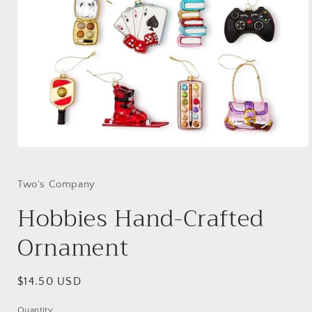
Open
media
1
in
Two's Company
modal
Hobbies Hand-Crafted
Ornament
Regular
$14.50 USD
price
Quantity