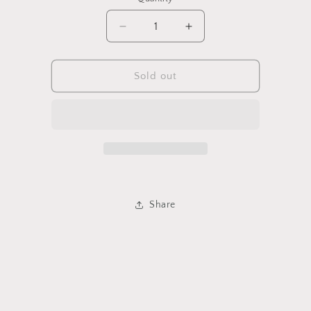
Decrease
Increase
quantity
quantity
for
for
Glitter
Glitter
Sold out
Squishy
Squishy
Dumpling
Dumpling
-
-
Small
Small
Share