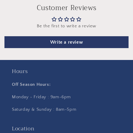
Customer Reviews
Be the first to write a review
Write a review
Hours
Off Season Hours:
Monday - Friday : 9am-6pm
Saturday & Sunday : 8am-5pm
Location