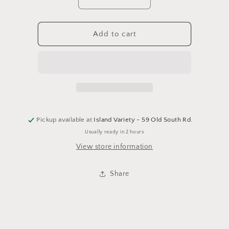
Decrease
Increase
quantity
quantity
for
for
Barnacle
Barnacle
Add to cart
Whale
Whale
Shark
Shark
Pickup available at
Island Variety - 59 Old South Rd.
Usually ready in 2 hours
View store information
Share