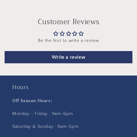
Customer Reviews
Be the first to write a review
Write a review
Hours
Off Season Hours:
Monday - Friday : 9am-6pm
Saturday & Sunday : 8am-5pm