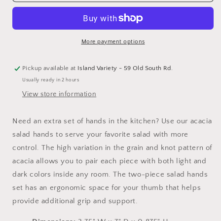
Salad
Salad
Hands
Hands
More payment options
Pickup available at
Island Variety - 59 Old South Rd.
Usually ready in 2 hours
View store information
Need an extra set of hands in the kitchen? Use our acacia
salad hands to serve your favorite salad with more
control. The high variation in the grain and knot pattern of
acacia allows you to pair each piece with both light and
dark colors inside any room. The two-piece salad hands
set has an ergonomic space for your thumb that helps
provide additional grip and support.