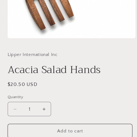
Open
media
1
in
Lipper International Inc
modal
Acacia Salad Hands
Regular
$20.50 USD
price
Quantity
Decrease
Increase
quantity
quantity
for
for
Acacia
Acacia
Add to cart