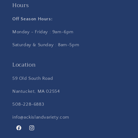
Hours
Off Season Hours:
Monday - Friday : 9am-6pm
Saturday & Sunday : 8am-5pm
Location
59 Old South Road
Nantucket, MA 02554
508-228-6883
info@ackislandvariety.com
Facebook
Instagram