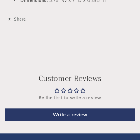
Dimensions:
3.75" W x 7" D x 0.875" H
Share
Customer Reviews
Be the first to write a review
Write a review